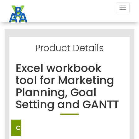
Toggle
navigat
Product Details
Excel workbook
tool for Marketing
Planning, Goal
Setting and GANTT
COUNTRIES