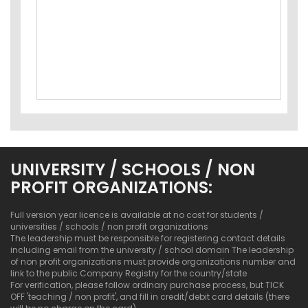
UNIVERSITY / SCHOOLS / NON
PROFIT ORGANIZATIONS:
Full version year licence is available at no cost for students /
universities / schools / non profit organizations
The leadership must be responsible for registering contact details
including email from the university / school domain The leadership
of non profit organizations must provide organizations number and
link to the public Company Registry for the country/state
For verification, please follow ordinary purchase process, but TICK
OFF 'teaching / non profit', and fill in credit/debit card details (there