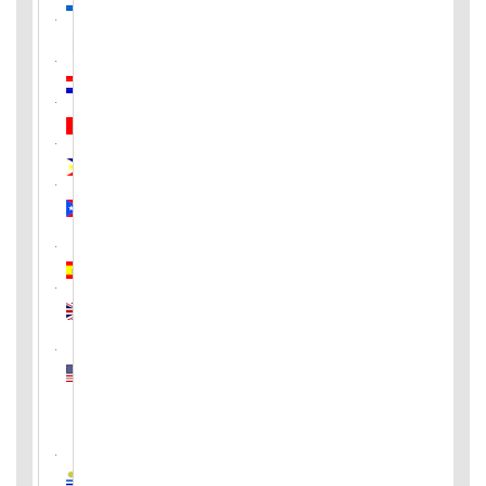
Pakistan
Paraguay
Peru
Philippines
Puerto
Rico
Spain
United
Kingdom
United
States
of
America
Uruguay