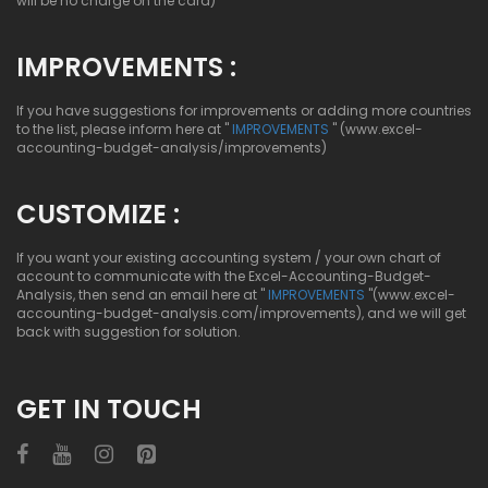
will be no charge on the card)
IMPROVEMENTS :
If you have suggestions for improvements or adding more countries
to the list, please inform here at "
IMPROVEMENTS
" (www.excel-
accounting-budget-analysis/improvements)
CUSTOMIZE :
If you want your existing accounting system / your own chart of
account to communicate with the Excel-Accounting-Budget-
Analysis, then send an email here at "
IMPROVEMENTS
"(www.excel-
accounting-budget-analysis.com/improvements), and we will get
back with suggestion for solution.
GET IN TOUCH