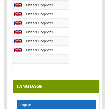
United Kingdom
English
FREE__B
United Kingdom
English
FREE__T
United Kingdom
English
FREE__T
United Kingdom
English
FREE__T
United Kingdom
English
FREE__T
United Kingdom
English
FREE__P
English
FREE__E
English
Email-M
LANGUAGE
English