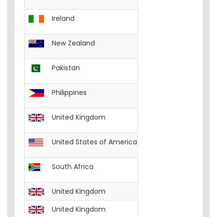
Ireland
English
Excel-W
New Zealand
English
Excel-W
Pakistan
English
Excel-W
Philippines
English
Excel-Wo
United Kingdom
English
Excel-W
United States of America
English
Excel-W
South Africa
English
Excel-W
United Kingdom
English
FREE__C
United Kingdom
English
FREE__I