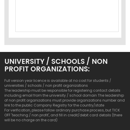
UNIVERSITY / SCHOOLS / NON
PROFIT ORGANIZATIONS:
Full version year licence is available at no cost for students /
universities / schools / non profit organizations
The leadership must be responsible for registering contact details
including email from the university / school domain The leadership
of non profit organizations must provide organizations number and
link to the public Company Registry for the country/state
For verification, please follow ordinary purchase process, but TICK
OFF 'teaching / non profit', and fill in credit/debit card details (there
will be no charge on the card)