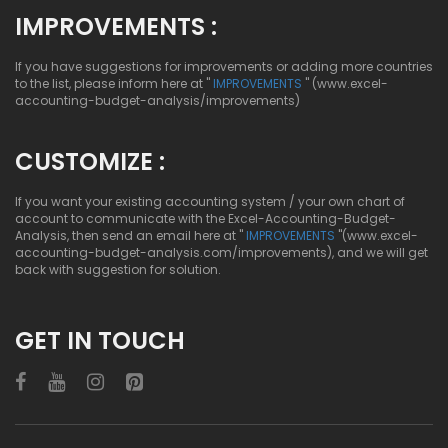
IMPROVEMENTS :
If you have suggestions for improvements or adding more countries
to the list, please inform here at "
IMPROVEMENTS
" (www.excel-
accounting-budget-analysis/improvements)
CUSTOMIZE :
If you want your existing accounting system / your own chart of
account to communicate with the Excel-Accounting-Budget-
Analysis, then send an email here at "
IMPROVEMENTS
"(www.excel-
accounting-budget-analysis.com/improvements), and we will get
back with suggestion for solution.
GET IN TOUCH