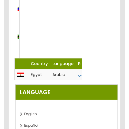
Venezuela
(Bolivarian
Republic
of)
South
Africa
Country
Language
Product
Egypt
Arabic
المحاسبة-الميزانية-تحليل-مصر
LANGUAGE
English
Español