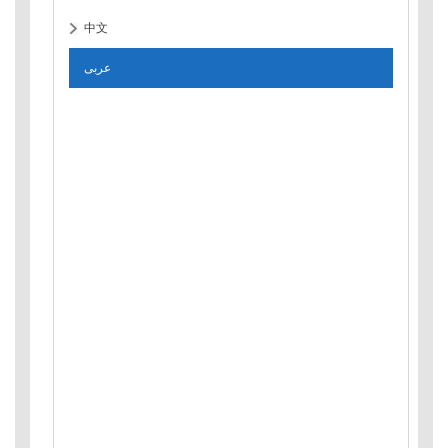
中文
عربى