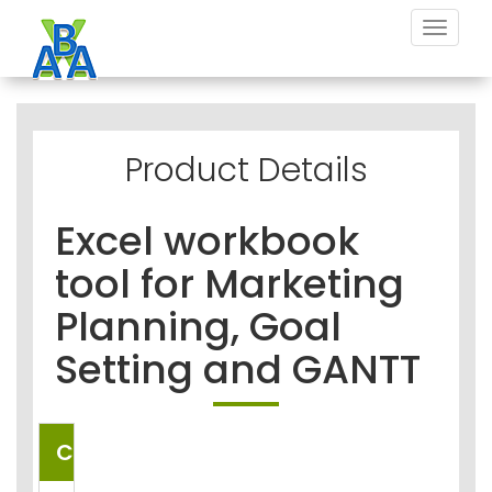
Toggle
navigat
Product Details
Excel workbook
tool for Marketing
Planning, Goal
Setting and GANTT
COUNTRIES