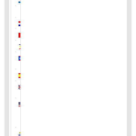
Pakistan
Paraguay
Peru
Philippines
Puerto
Rico
Spain
United
Kingdom
United
States
of
America
Uruguay