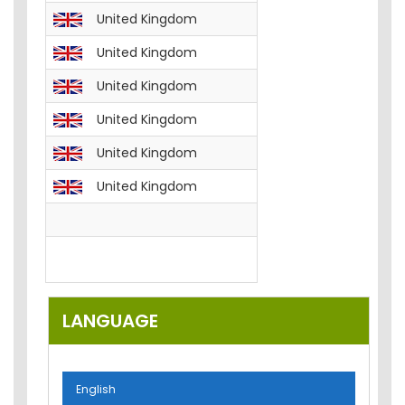
United Kingdom
English
FREE__B
United Kingdom
English
FREE__T
United Kingdom
English
FREE__T
United Kingdom
English
FREE__T
United Kingdom
English
FREE__T
United Kingdom
English
FREE__P
English
FREE__E
English
Email-M
LANGUAGE
English