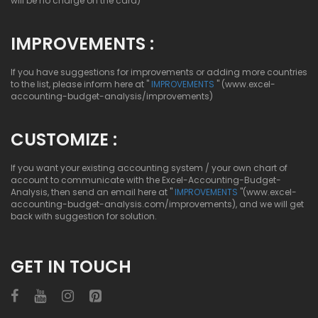
will be no charge on the card)
IMPROVEMENTS :
If you have suggestions for improvements or adding more countries
to the list, please inform here at "
IMPROVEMENTS
" (www.excel-
accounting-budget-analysis/improvements)
CUSTOMIZE :
If you want your existing accounting system / your own chart of
account to communicate with the Excel-Accounting-Budget-
Analysis, then send an email here at "
IMPROVEMENTS
"(www.excel-
accounting-budget-analysis.com/improvements), and we will get
back with suggestion for solution.
GET IN TOUCH