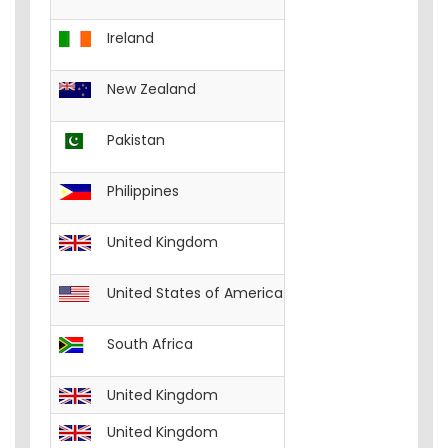
Ireland
English
Excel-W
New Zealand
English
Excel-W
Pakistan
English
Excel-W
Philippines
English
Excel-Wo
United Kingdom
English
Excel-W
United States of America
English
Excel-W
South Africa
English
Excel-W
United Kingdom
English
FREE__C
United Kingdom
English
FREE__I