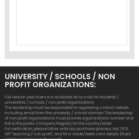
UNIVERSITY / SCHOOLS / NON
PROFIT ORGANIZATIONS:
Full version year licence is available at no cost for students /
universities / schools / non profit organizations
The leadership must be responsible for registering contact details
including email from the university / school domain The leadership
of non profit organizations must provide organizations number and
link to the public Company Registry for the country/state
For verification, please follow ordinary purchase process, but TICK
OFF 'teaching / non profit', and fill in credit/debit card details (there