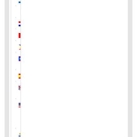
Pakistan
Paraguay
Peru
Philippines
Puerto
Rico
Spain
United
Kingdom
United
States
of
America
Uruguay