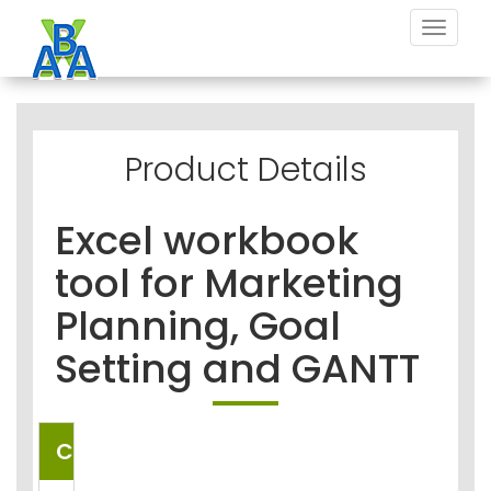
Toggle
navigat
Product Details
Excel workbook
tool for Marketing
Planning, Goal
Setting and GANTT
COUNTRIES