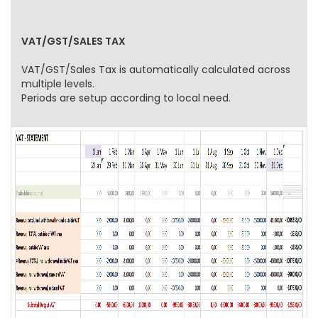
VAT/GST/SALES TAX
VAT/GST/Sales Tax is automatically calculated across
multiple levels.
Periods are setup according to local need.