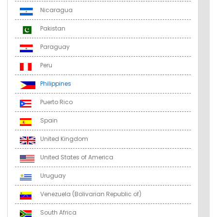
Nicaragua
Pakistan
Paraguay
Peru
Philippines
Puerto Rico
Spain
United Kingdom
United States of America
Uruguay
Venezuela (Bolivarian Republic of)
South Africa