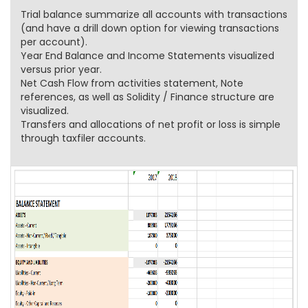
Trial balance summarize all accounts with transactions
(and have a drill down option for viewing transactions
per account).
Year End Balance and Income Statements visualized
versus prior year.
Net Cash Flow from activities statement, Note
references, as well as Solidity / Finance structure are
visualized.
Transfers and allocations of net profit or loss is simple
through taxfiler accounts.