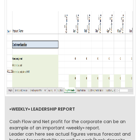
«WEEKLY» LEADERSHIP REPORT
Cash Flow and Net profit for the corporate can be an
example of an important «weekly» report.
Leader can here see actual figures versus forecast and