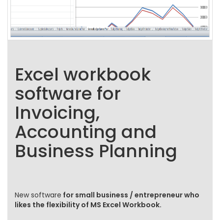
Excel workbook
software for
Invoicing,
Accounting and
Business Planning
New software
for small business / entrepreneur who
likes the flexibility of MS Excel Workbook.