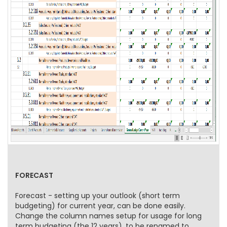
FORECAST
Forecast - setting up your outlook (short term
budgeting) for current year, can be done easily.
Change the column names setup for usage for long
term budgeting (the 12 years), to be renamed to