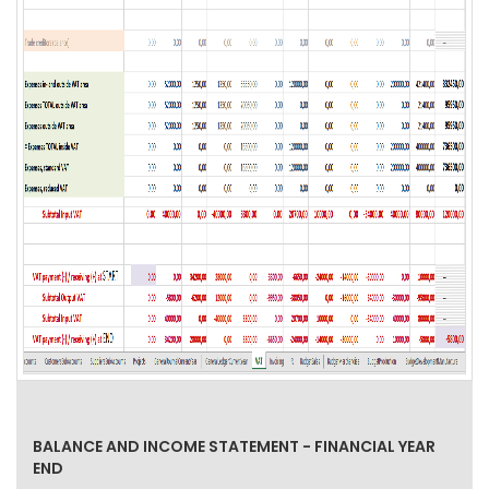
BALANCE AND INCOME STATEMENT - FINANCIAL YEAR
END