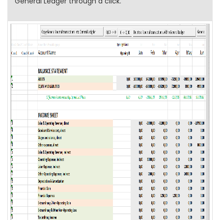
General Ledger through a click.