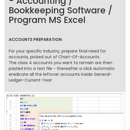
- Accounting /
Bookkeeping Software /
Program MS Excel
ACCOUNTS PREPARATION
For your specific industry, prepare final need for
accounts, picked out of Chart-Of-Accounts.
The class 4 accounts you want to remain are then
pasted into a text file - thereafter a click automatic
eradicate all the leftover accounts inside General-
Ledger-Current-Year