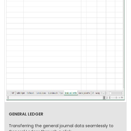
GENERAL LEDGER
Transferring the general journal data seamlessly to