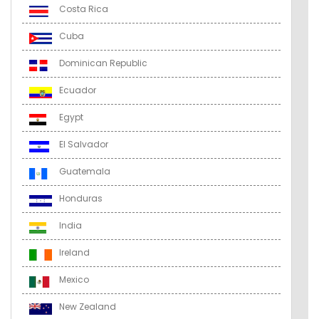
Costa Rica
Cuba
Dominican Republic
Ecuador
Egypt
El Salvador
Guatemala
Honduras
India
Ireland
Mexico
New Zealand