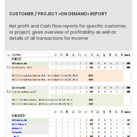
CUSTOMER / PROJECT «ON DEMAND» REPORT
Net profit and Cash Flow reports for specific customer,
or project, gives overview of profitability as well as
details of all transactions for income