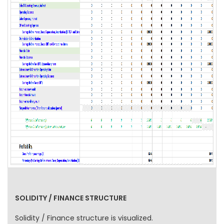
SOLIDITY / FINANCE STRUCTURE
Solidity / Finance structure is visualized.