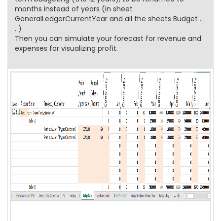
months instead of years (in sheet
GeneralLedgerCurrentYear and all the sheets Budget . .
. )
Then you can simulate your forecast for revenue and
expenses for visualizing profit.