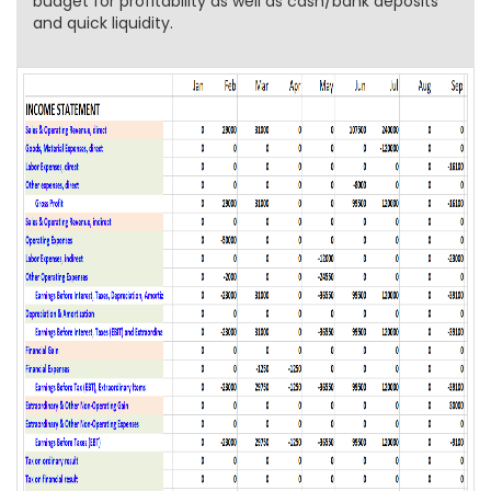
budget for profitability as well as cash/bank deposits
and quick liquidity.