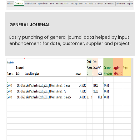
GENERAL JOURNAL
Easily punching of general journal data helped by input
enhancement for date, customer, supplier and project.