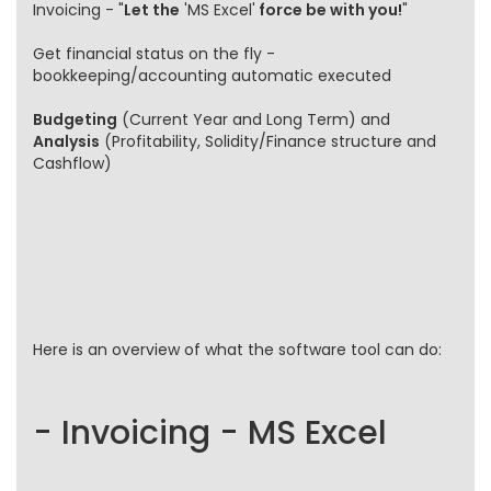
Invoicing - "
Let the
'MS Excel'
force be with you!
"
Get financial status on the fly -
bookkeeping/accounting automatic executed
Budgeting
(Current Year and Long Term) and
Analysis
(Profitability, Solidity/Finance structure and
Cashflow)
Here is an overview of what the software tool can do:
- Invoicing - MS Excel