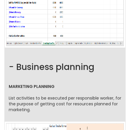
- Business planning
MARKETING PLANNING
List activities to be executed per responsible worker, for
the purpose of getting cost for resources planned for
marketing.