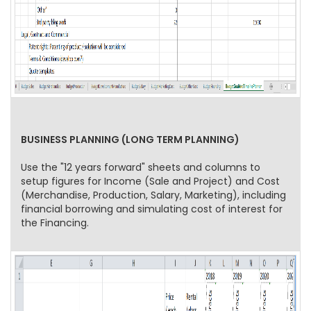
BUSINESS PLANNING (LONG TERM PLANNING)
Use the "12 years forward" sheets and columns to
setup figures for Income (Sale and Project) and Cost
(Merchandise, Production, Salary, Marketing), including
financial borrowing and simulating cost of interest for
the Financing.