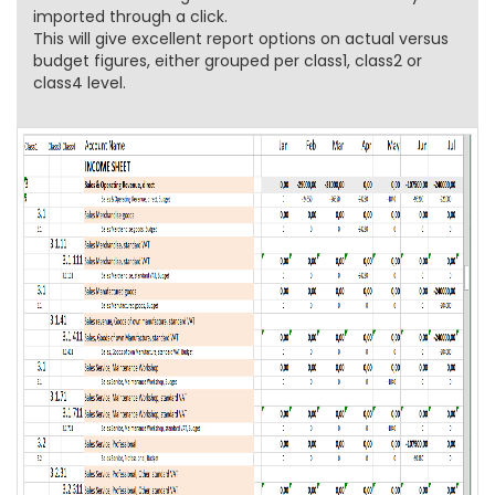
imported through a click.
This will give excellent report options on actual versus
budget figures, either grouped per class1, class2 or
class4 level.