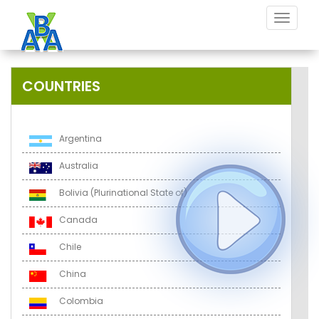
Toggle
navigat
COUNTRIES
Argentina
Australia
Bolivia (Plurinational State of)
Canada
Chile
China
Colombia