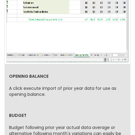
OPENING BALANCE
A click execute import of prior year data for use as
opening balance.
BUDGET
Budget following prior year actual data average or
alternative following month's variations can easily be