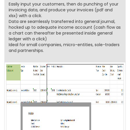
Easily input your customers, then do punching of your
invoicing data, and produce your invoices (pdf and
xlsx) with a click.
Data are seamlessly transferred into general journal,
hocked up to adequate income account (cash flow as
a chart can thereafter be presented inside general
ledger with a click)
Ideal for small companies, micro-entities, sole-traders
and partnerships.