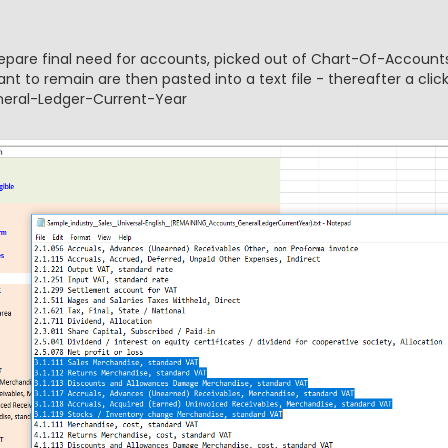
prepare final need for accounts, picked out of Chart-Of-Accounts
t to remain are then pasted into a text file - thereafter a clic
eneral-Ledger-Current-Year