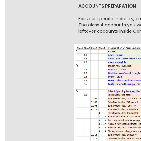
ACCOUNTS PREPARATION
For your specific industry, 
The class 4 accounts you wan
leftover accounts inside G