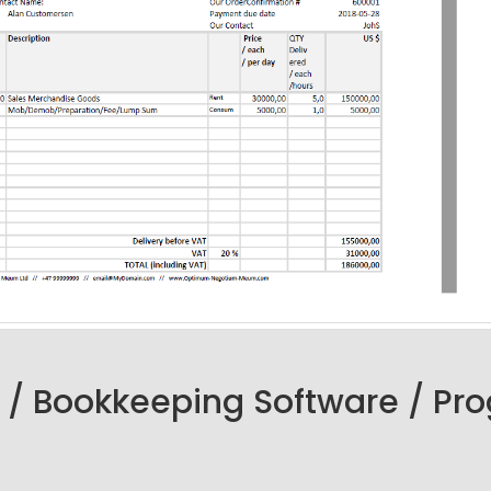
 / Bookkeeping Software / Pr