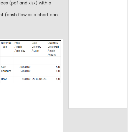
ces (pdf and xlsx) with a
t (cash flow as a chart can