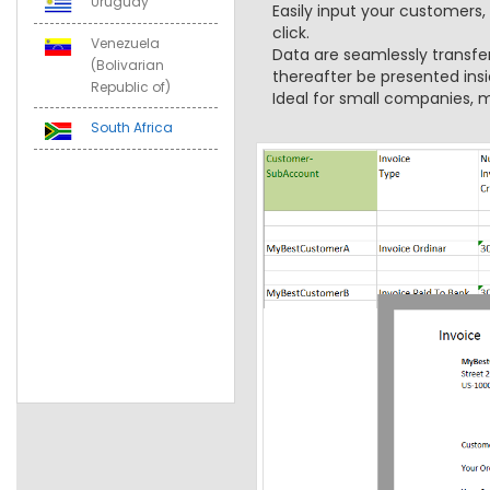
Uruguay
Easily input your customers,
click.
Venezuela
Data are seamlessly transfe
(Bolivarian
thereafter be presented insi
Republic of)
Ideal for small companies, m
South Africa