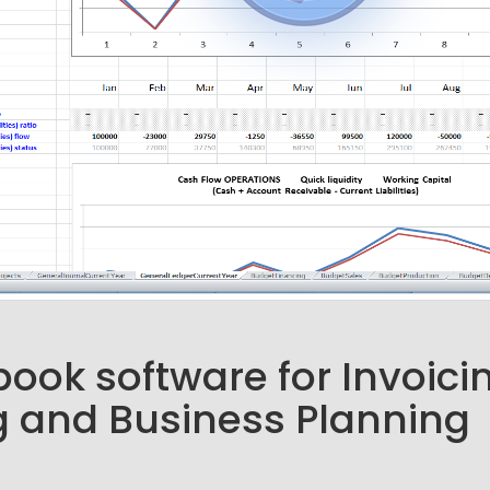
ook software for Invoici
 and Business Planning