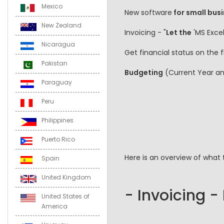
Mexico
New software
for small busi
New Zealand
Invoicing - "
Let the
'MS Excel
Nicaragua
Get financial status on the
Pakistan
Budgeting
(Current Year a
Paraguay
Peru
Philippines
Puerto Rico
Here is an overview of what 
Spain
United Kingdom
- Invoicing -
United States of
America