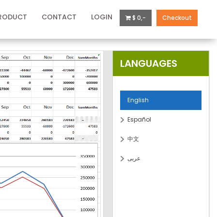
RODUCT
CONTACT
LOGIN
$ 0,-
Checkout
LANGUAGES
English
Español
中文
عربى