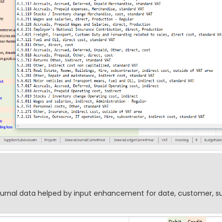
journal data helped by input enhancement for date, customer, su