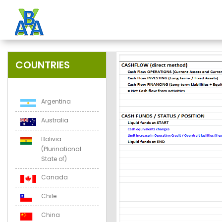
COUNTRIES
Argentina
Australia
Bolivia
(Plurinational
State of)
Canada
Chile
China