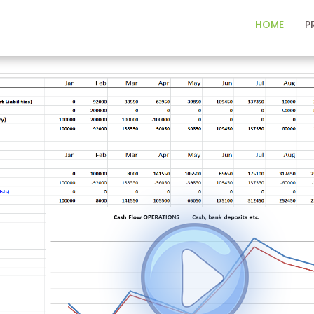
HOME
P