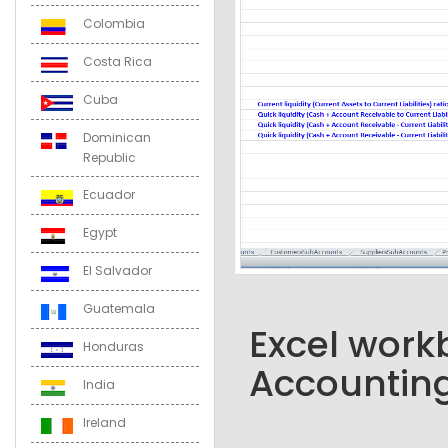
Colombia
Costa Rica
Cuba
Dominican
Republic
Ecuador
Egypt
El Salvador
Guatemala
Excel workb
Honduras
Accounting
India
Ireland