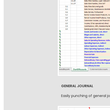
GENERAL JOURNAL
Easily punching of general 