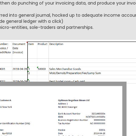
 then do punching of your invoicing data, and produce your invoi
rred into general journal, hocked up to adequate income accoun
de general ledger with a click)
icro-entities, sole-traders and partnerships.