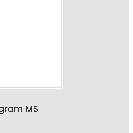
ogram MS