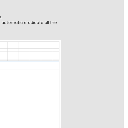
.
k automatic eradicate all the