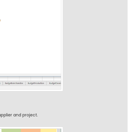
pplier and project.