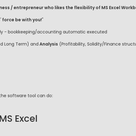
ness / entrepreneur who likes the flexibility of MS Excel Work
'
force be with you!
"
 fly - bookkeeping/accounting automatic executed
nd Long Term) and
Analysis
(Profitability, Solidity/Finance stru
the software tool can do:
 MS Excel