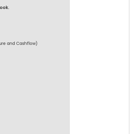
book.
cture and Cashflow)