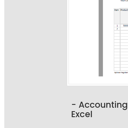
- Accounting
Excel