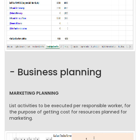
- Business planning
MARKETING PLANNING
List activities to be executed per responsible worker, for
the purpose of getting cost for resources planned for
marketing.