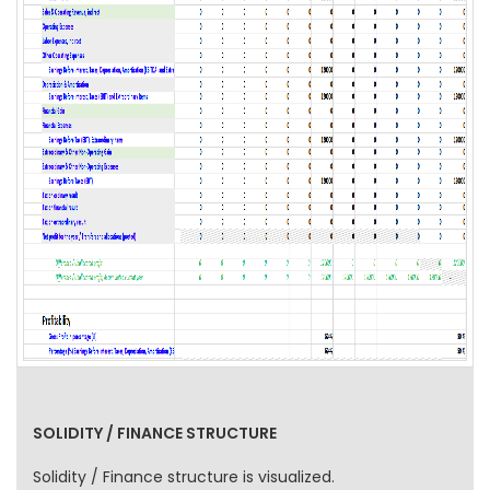
SOLIDITY / FINANCE STRUCTURE
Solidity / Finance structure is visualized.