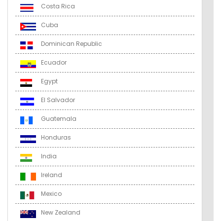
Costa Rica
Cuba
Dominican Republic
Ecuador
Egypt
El Salvador
Guatemala
Honduras
India
Ireland
Mexico
New Zealand