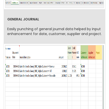
GENERAL JOURNAL
Easily punching of general journal data helped by input
enhancement for date, customer, supplier and project.