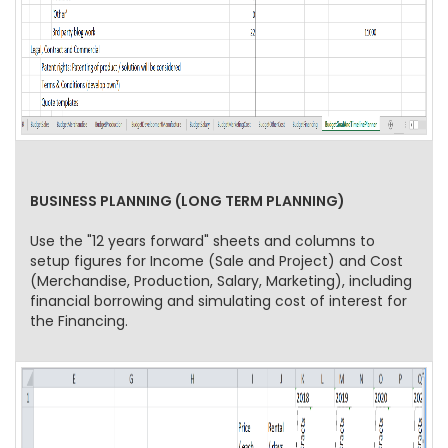
BUSINESS PLANNING (LONG TERM PLANNING)
Use the "12 years forward" sheets and columns to
setup figures for Income (Sale and Project) and Cost
(Merchandise, Production, Salary, Marketing), including
financial borrowing and simulating cost of interest for
the Financing.