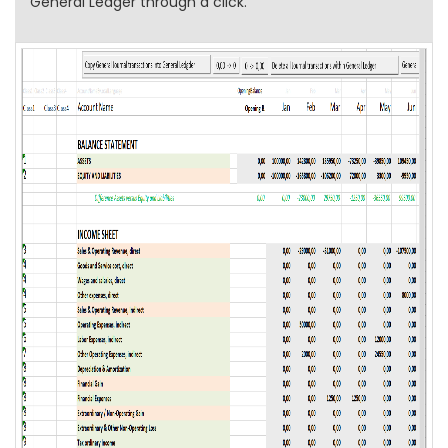
General Ledger through a click.