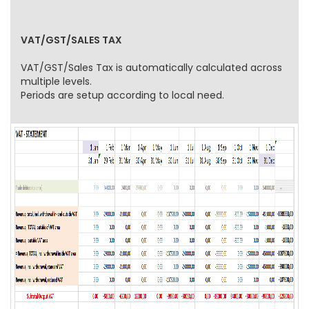
VAT/GST/SALES TAX
VAT/GST/Sales Tax is automatically calculated across
multiple levels.
Periods are setup according to local need.