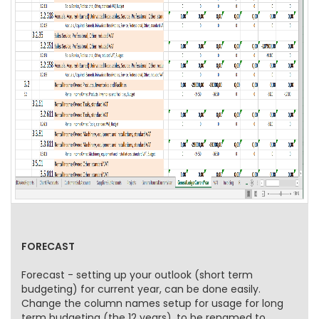
FORECAST
Forecast - setting up your outlook (short term
budgeting) for current year, can be done easily.
Change the column names setup for usage for long
term budgeting (the 12 years), to be renamed to