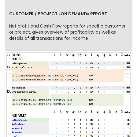
CUSTOMER / PROJECT «ON DEMAND» REPORT
Net profit and Cash Flow reports for specific customer,
or project, gives overview of profitability as well as
details of all transactions for income