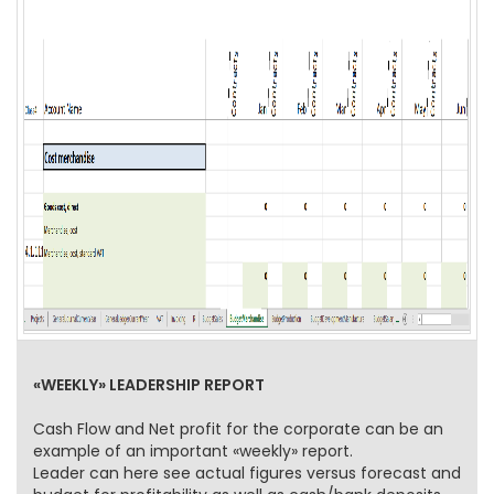
«WEEKLY» LEADERSHIP REPORT
Cash Flow and Net profit for the corporate can be an
example of an important «weekly» report.
Leader can here see actual figures versus forecast and