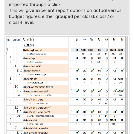
imported through a click.
This will give excellent report options on actual versus
budget figures, either grouped per class1, class2 or
class4 level.