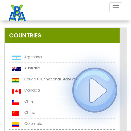
Toggle
navigat
COUNTRIES
Argentina
Australia
Bolivia (Plurinational State of)
Canada
Chile
China
Colombia