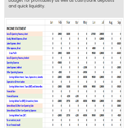
budget for profitability as well as cash/bank deposits
and quick liquidity.