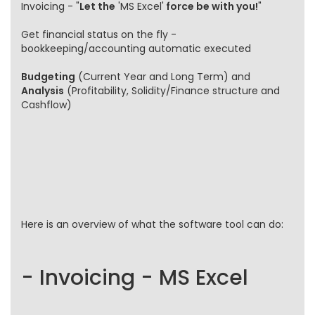
Invoicing - "
Let the
'MS Excel'
force be with you!
"
Get financial status on the fly -
bookkeeping/accounting automatic executed
Budgeting
(Current Year and Long Term) and
Analysis
(Profitability, Solidity/Finance structure and
Cashflow)
Here is an overview of what the software tool can do:
- Invoicing - MS Excel