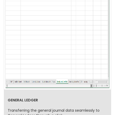
GENERAL LEDGER
Transferring the general journal data seamlessly to