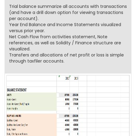
Trial balance summarize all accounts with transactions
(and have a drill down option for viewing transactions
per account).
Year End Balance and Income Statements visualized
versus prior year.
Net Cash Flow from activities statement, Note
references, as well as Solidity / Finance structure are
visualized.
Transfers and allocations of net profit or loss is simple
through taxfiler accounts.