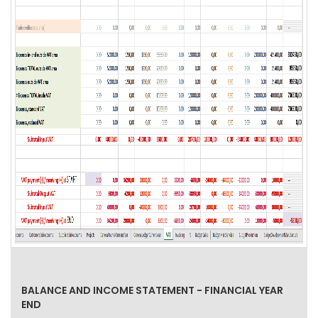
BALANCE AND INCOME STATEMENT - FINANCIAL YEAR
END