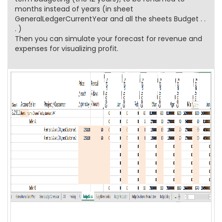
months instead of years (in sheet
GeneralLedgerCurrentYear and all the sheets Budget . .
. )
Then you can simulate your forecast for revenue and
expenses for visualizing profit.