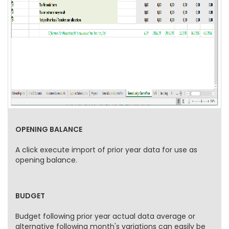
OPENING BALANCE
A click execute import of prior year data for use as
opening balance.
BUDGET
Budget following prior year actual data average or
alternative following month's variations can easily be