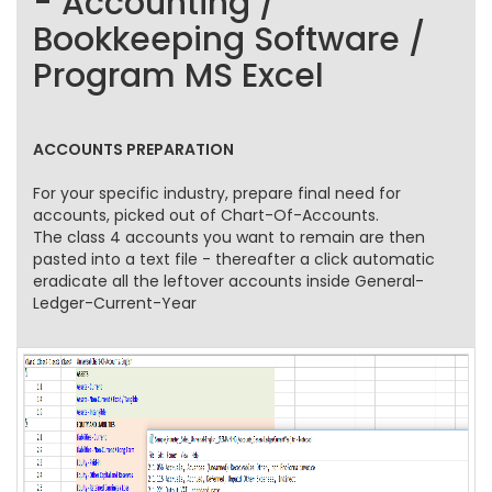
- Accounting /
Bookkeeping Software /
Program MS Excel
ACCOUNTS PREPARATION
For your specific industry, prepare final need for
accounts, picked out of Chart-Of-Accounts.
The class 4 accounts you want to remain are then
pasted into a text file - thereafter a click automatic
eradicate all the leftover accounts inside General-
Ledger-Current-Year