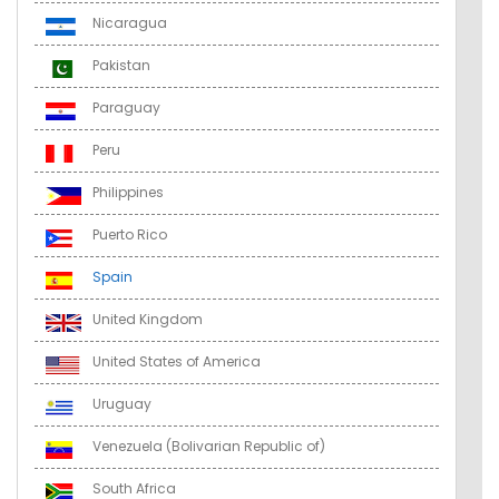
Nicaragua
Pakistan
Paraguay
Peru
Philippines
Puerto Rico
Spain
United Kingdom
United States of America
Uruguay
Venezuela (Bolivarian Republic of)
South Africa