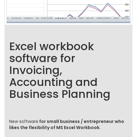
Excel workbook
software for
Invoicing,
Accounting and
Business Planning
New software
for small business / entrepreneur who
likes the flexibility of MS Excel Workbook.