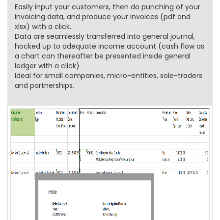
Easily input your customers, then do punching of your
invoicing data, and produce your invoices (pdf and
xlsx) with a click.
Data are seamlessly transferred into general journal,
hocked up to adequate income account (cash flow as
a chart can thereafter be presented inside general
ledger with a click)
Ideal for small companies, micro-entities, sole-traders
and partnerships.