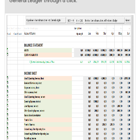
General Ledger through a click.