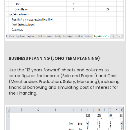
BUSINESS PLANNING (LONG TERM PLANNING)
Use the "12 years forward" sheets and columns to
setup figures for Income (Sale and Project) and Cost
(Merchandise, Production, Salary, Marketing), including
financial borrowing and simulating cost of interest for
the Financing.