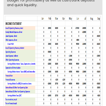
budget for profitability as well as cash/bank deposits
and quick liquidity.