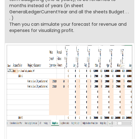
months instead of years (in sheet
GeneralLedgerCurrentYear and all the sheets Budget . .
. )
Then you can simulate your forecast for revenue and
expenses for visualizing profit.