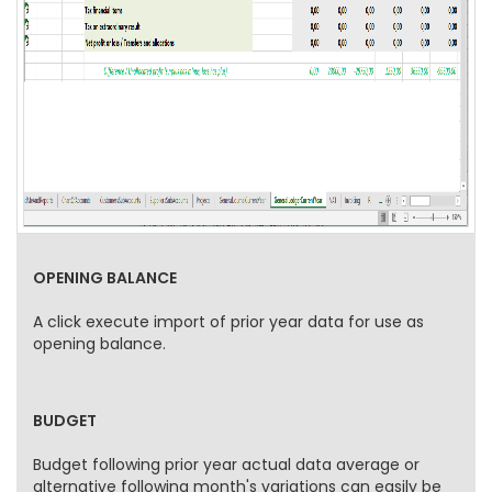
OPENING BALANCE
A click execute import of prior year data for use as
opening balance.
BUDGET
Budget following prior year actual data average or
alternative following month's variations can easily be