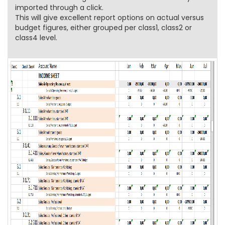
imported through a click.
This will give excellent report options on actual versus
budget figures, either grouped per class1, class2 or
class4 level.