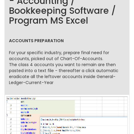
- Accounting /
Bookkeeping Software /
Program MS Excel
ACCOUNTS PREPARATION
For your specific industry, prepare final need for
accounts, picked out of Chart-Of-Accounts.
The class 4 accounts you want to remain are then
pasted into a text file - thereafter a click automatic
eradicate all the leftover accounts inside General-
Ledger-Current-Year