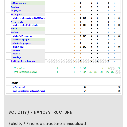
SOLIDITY / FINANCE STRUCTURE
Solidity / Finance structure is visualized.