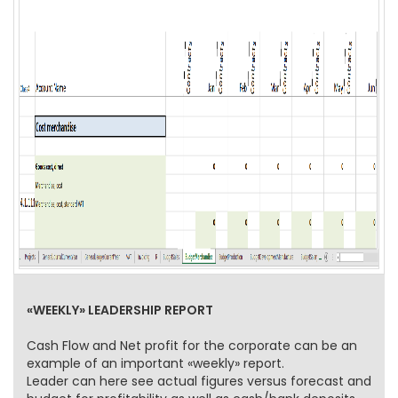
«WEEKLY» LEADERSHIP REPORT
Cash Flow and Net profit for the corporate can be an
example of an important «weekly» report.
Leader can here see actual figures versus forecast and