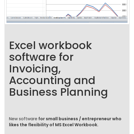
Excel workbook
software for
Invoicing,
Accounting and
Business Planning
New software
for small business / entrepreneur who
likes the flexibility of MS Excel Workbook.