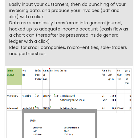
Easily input your customers, then do punching of your
invoicing data, and produce your invoices (pdf and
xlsx) with a click.
Data are seamlessly transferred into general journal,
hocked up to adequate income account (cash flow as
a chart can thereafter be presented inside general
ledger with a click)
Ideal for small companies, micro-entities, sole-traders
and partnerships.