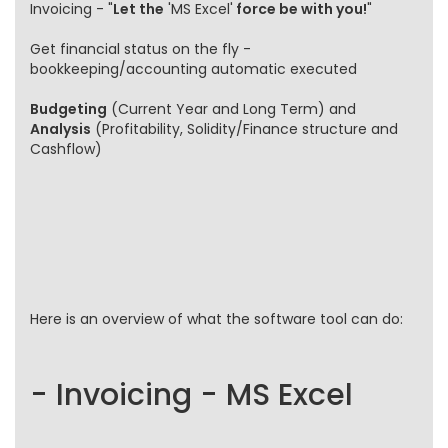
Invoicing - "
Let the
'MS Excel'
force be with you!
"
Get financial status on the fly -
bookkeeping/accounting automatic executed
Budgeting
(Current Year and Long Term) and
Analysis
(Profitability, Solidity/Finance structure and
Cashflow)
Here is an overview of what the software tool can do:
- Invoicing - MS Excel