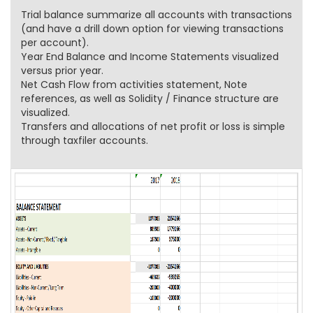
Trial balance summarize all accounts with transactions
(and have a drill down option for viewing transactions
per account).
Year End Balance and Income Statements visualized
versus prior year.
Net Cash Flow from activities statement, Note
references, as well as Solidity / Finance structure are
visualized.
Transfers and allocations of net profit or loss is simple
through taxfiler accounts.