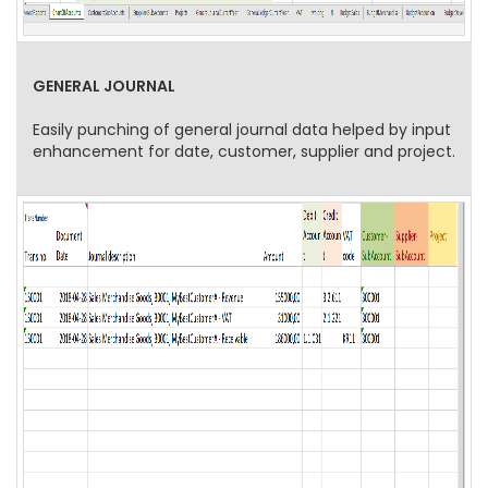
GENERAL JOURNAL
Easily punching of general journal data helped by input
enhancement for date, customer, supplier and project.