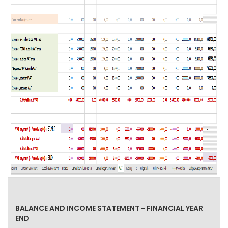
BALANCE AND INCOME STATEMENT - FINANCIAL YEAR
END