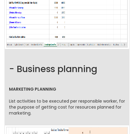
- Business planning
MARKETING PLANNING
List activities to be executed per responsible worker, for
the purpose of getting cost for resources planned for
marketing.