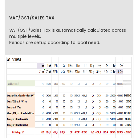
VAT/GST/SALES TAX
VAT/GST/Sales Tax is automatically calculated across
multiple levels.
Periods are setup according to local need.