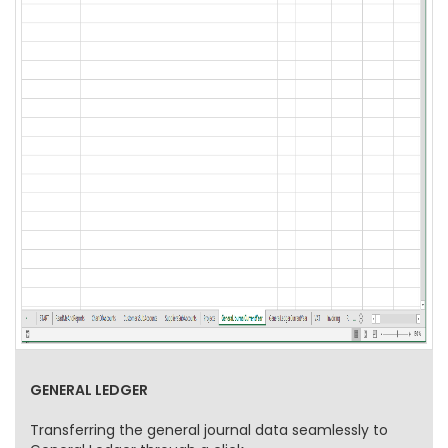
GENERAL LEDGER
Transferring the general journal data seamlessly to