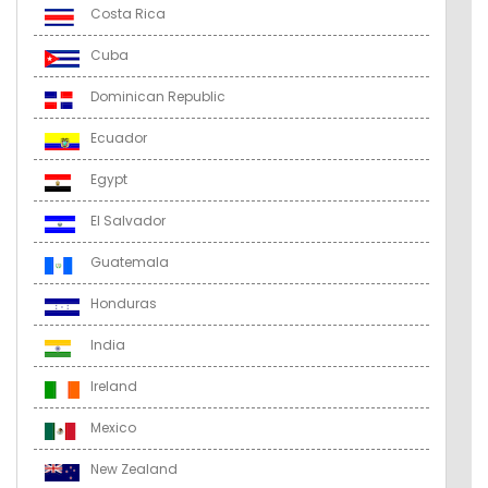
Costa Rica
Cuba
Dominican Republic
Ecuador
Egypt
El Salvador
Guatemala
Honduras
India
Ireland
Mexico
New Zealand