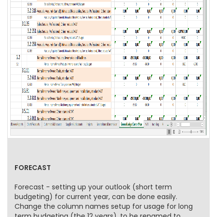
FORECAST
Forecast - setting up your outlook (short term
budgeting) for current year, can be done easily.
Change the column names setup for usage for long
term budgeting (the 12 years), to be renamed to