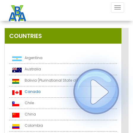
Toggle
navigat
COUNTRIES
Argentina
Australia
Bolivia (Plurinational State of)
Canada
Chile
China
Colombia