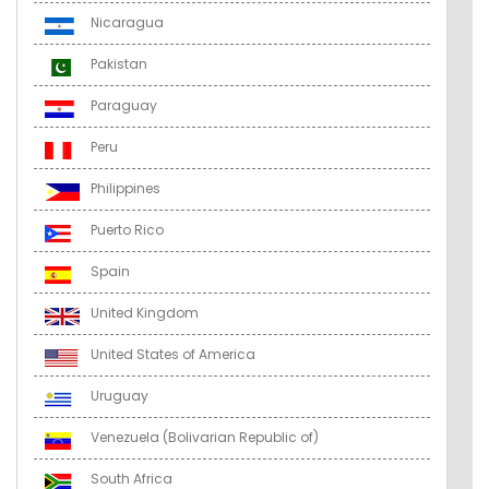
Nicaragua
Pakistan
Paraguay
Peru
Philippines
Puerto Rico
Spain
United Kingdom
United States of America
Uruguay
Venezuela (Bolivarian Republic of)
South Africa