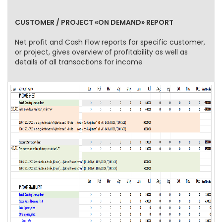
CUSTOMER / PROJECT «ON DEMAND» REPORT
Net profit and Cash Flow reports for specific customer,
or project, gives overview of profitability as well as
details of all transactions for income