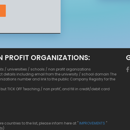
N PROFIT ORGANIZATIONS:
nts / universities / schools / non profit organizations
ct details including email from the university / school domain The
anizations number and link to the public Company Registry for the
ut TICK OFF 'teaching / non profit', and fill in credit/debit card
ountries to the list, please inform here at "
IMPROVEMENTS
"
ts)