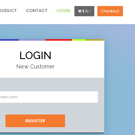
RODUCT
CONTACT
LOGIN
$ 0,-
Checkout
LOGIN
New Customer