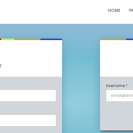
HOME
P
r
Username
*