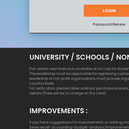
Password Renew
UNIVERSITY / SCHOOLS / NO
Full version year licence is available at no cost for stude
The leadership must be responsible for registering conta
leadership of non profit organizations must provide org
country/state
For verification, please follow ordinary purchase process, b
details (there will be no charge on the card)
IMPROVEMENTS :
If you have suggestions for improvements or adding more c
(www.excel-accounting-budget-analysis/improvemen