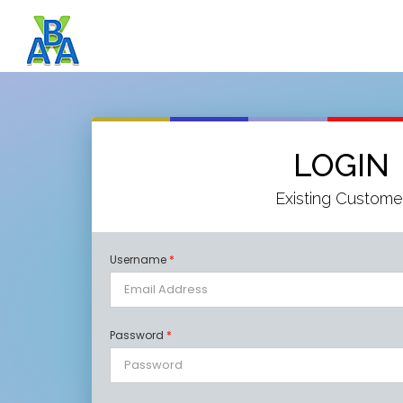
LOGIN
Existing Custome
Username
*
Password
*