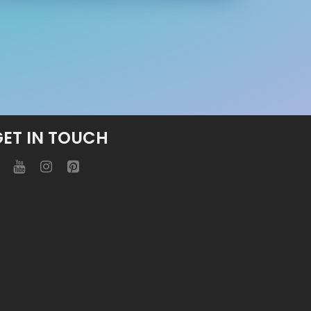
GET IN TOUCH